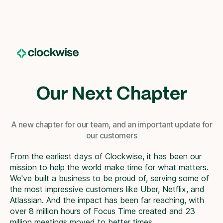
Our Next Chapter
A new chapter for our team, and an important update for
our customers
From the earliest days of Clockwise, it has been our
mission to help the world make time for what matters.
We've built a business to be proud of, serving some of
the most impressive customers like Uber, Netflix, and
Atlassian. And the impact has been far reaching, with
over 8 million hours of Focus Time created and 23
million meetings moved to better times.