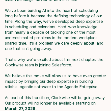
We’ve been building AI into the heart of scheduling
long before it became the defining technology of our
time. Along the way, we've developed deep expertise
in scheduling and calendars. Hard-won knowledge
from nearly a decade of tackling one of the most
underestimated problems in the modern workplace:
shared time. It's a problem we care deeply about, and
one that isn't going away.
That's why we're excited about this next chapter: the
Clockwise team is joining Salesforce.
We believe this move will allow us to have even greater
impact by bringing our deep expertise in building
reliable, agentic software to the Agentic Enterprise.
As part of this transition, Clockwise will be going away.
Our product will no longer be available starting on
March 27, 2026.