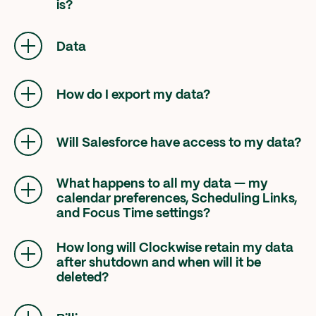
is?
All Focus Time blocks managed by Clockwise
will be removed from your calendar.
Data
How do I export my data?
Please direct any questions related to your
data to
offboarding@getclockwise.com
.
Will Salesforce have access to my data?
No, there is no transfer of data to Salesforce,
and your data will be deleted.
What happens to all my data — my
calendar preferences, Scheduling Links,
and Focus Time settings?
Your data will be deleted shortly after you lose
access to the product on March 27, 2026.
How long will Clockwise retain my data
after shutdown and when will it be
deleted?
All user data will be deleted shortly after
March 27, 2026. There will be no confirmation