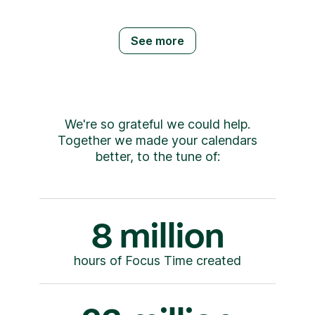
See more
We're so grateful we could help.
Together we made your calendars
better, to the tune of:
8 million
hours of Focus Time created