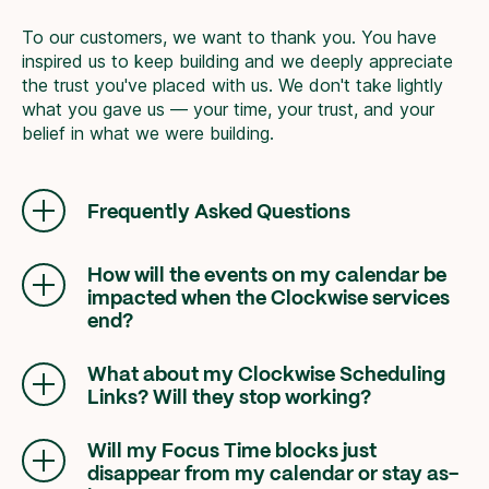
To our customers, we want to thank you. You have
inspired us to keep building and we deeply appreciate
the trust you've placed with us. We don't take lightly
what you gave us — your time, your trust, and your
belief in what we were building.
Frequently Asked Questions
How will the events on my calendar be
impacted when the Clockwise services
end?
Any Smart Hold events created by Clockwise
(such as Focus Time, Travel Time, Meeting
What about my Clockwise Scheduling
Breaks, and Personal Calendar synced events)
Links? Will they stop working?
will be removed from your calendar. Flexible
Yes, Clockwise Scheduling Links will no longer
Meetings will stop moving and the green
be available. We recommend transitioning your
Will my Focus Time blocks just
Clockwise sparkle will be removed.
links immediately to another service, such as
disappear from my calendar or stay as-
Reclaim
.